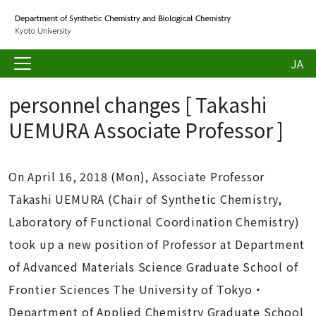
JA
personnel changes [ Takashi
UEMURA Associate Professor ]
On April 16, 2018 (Mon), Associate Professor
Takashi UEMURA (Chair of Synthetic Chemistry,
Laboratory of Functional Coordination Chemistry)
took up a new position of Professor at Department
of Advanced Materials Science Graduate School of
Frontier Sciences The University of Tokyo・
Department of Applied Chemistry Graduate School