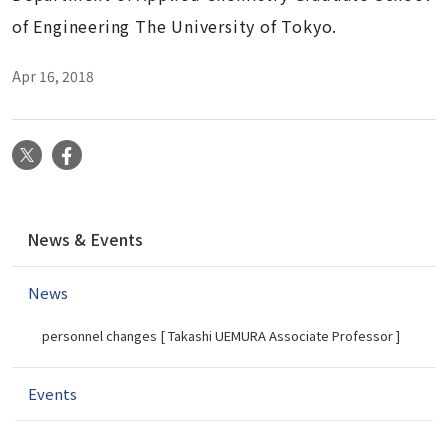
of Engineering The University of Tokyo.
Apr 16, 2018
X
Facebook
N
News & Events
a
v
News
i
g
personnel changes [ Takashi UEMURA Associate Professor ]
a
t
i
Events
o
n