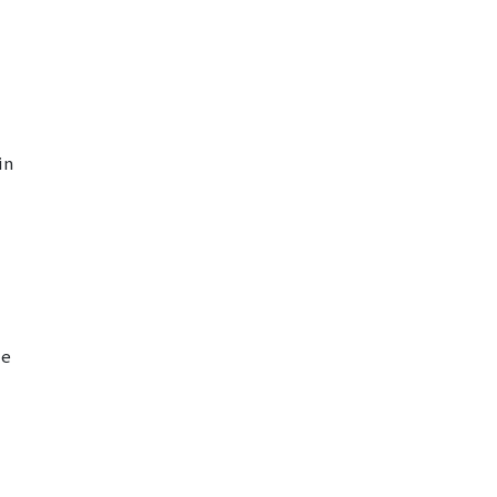
in
ge