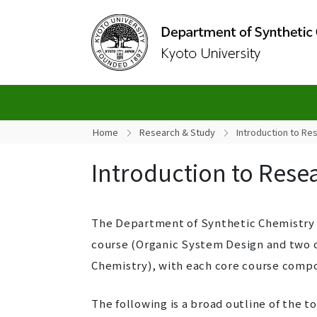
Home
Research & Study
Introduction to Re
Introduction to Rese
The Department of Synthetic Chemistry a
course (Organic System Design and two c
Chemistry), with each core course compos
The following is a broad outline of the to