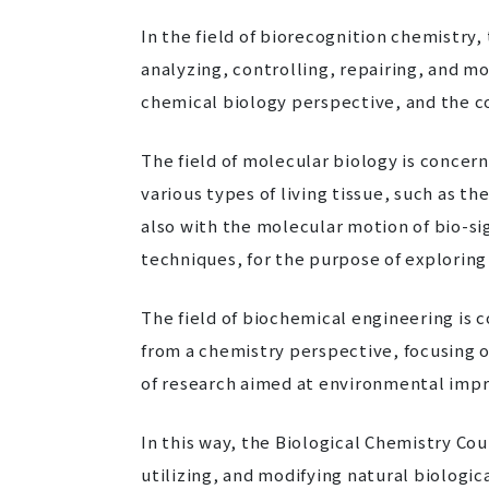
In the field of biorecognition chemistry,
analyzing, controlling, repairing, and m
chemical biology perspective, and the con
The field of molecular biology is concer
various types of living tissue, such as 
also with the molecular motion of bio-si
techniques, for the purpose of exploring 
The field of biochemical engineering is 
from a chemistry perspective, focusing o
of research aimed at environmental impr
In this way, the Biological Chemistry Cou
utilizing, and modifying natural biologi