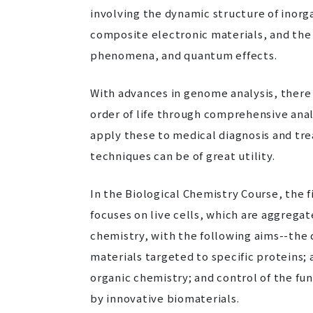
involving the dynamic structure of inor
composite electronic materials, and the 
phenomena, and quantum effects.
With advances in genome analysis, there 
order of life through comprehensive ana
apply these to medical diagnosis and trea
techniques can be of great utility.
In the Biological Chemistry Course, the f
focuses on live cells, which are aggrega
chemistry, with the following aims--the
materials targeted to specific proteins; 
organic chemistry; and control of the f
by innovative biomaterials.