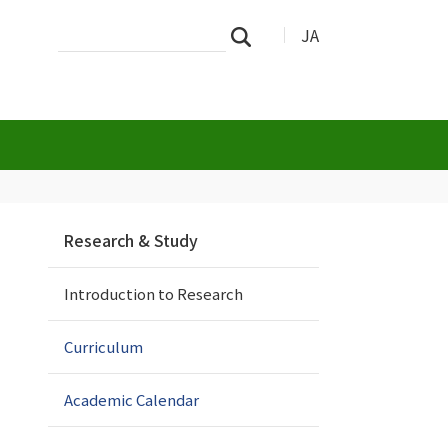
Search
Advanced
JA
Search
Site
Search…
N
Research & Study
a
v
Introduction to Research
i
g
a
Curriculum
t
i
Academic Calendar
o
n