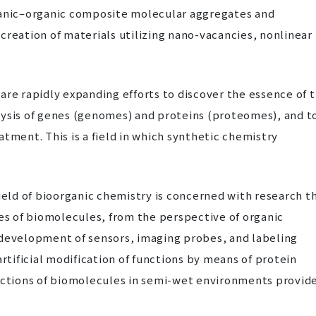
ganic–organic composite molecular aggregates and
creation of materials utilizing nano-vacancies, nonlinear
are rapidly expanding efforts to discover the essence of 
lysis of genes (genomes) and proteins (proteomes), and t
tment. This is a field in which synthetic chemistry
ield of bioorganic chemistry is concerned with research t
tes of biomolecules, from the perspective of organic
 development of sensors, imaging probes, and labeling
artificial modification of functions by means of protein
unctions of biomolecules in semi-wet environments provid