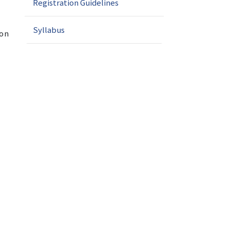
Registration Guidelines
Syllabus
ion