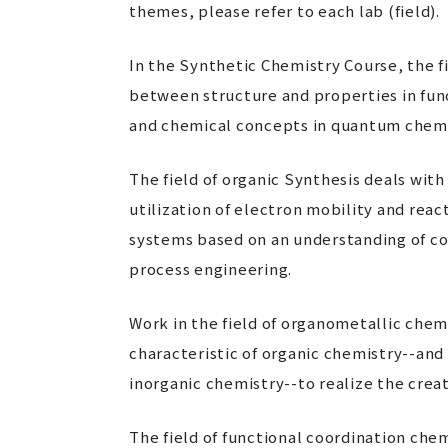
themes, please refer to each lab (field).
In the Synthetic Chemistry Course, the fi
between structure and properties in fu
and chemical concepts in quantum chemi
The field of organic Synthesis deals with
utilization of electron mobility and rea
systems based on an understanding of co
process engineering.
Work in the field of organometallic chem
characteristic of organic chemistry--and 
inorganic chemistry--to realize the crea
The field of functional coordination che