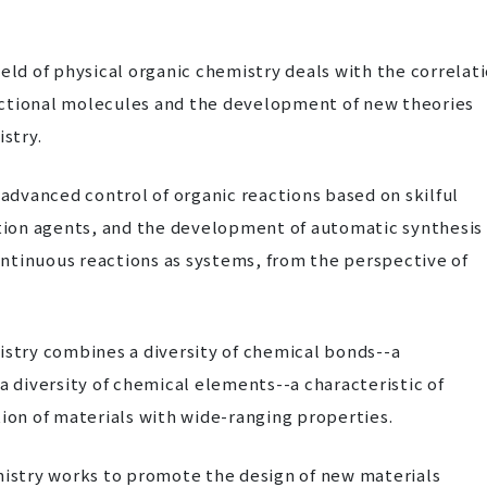
eld of physical organic chemistry deals with the correlat
nctional molecules and the development of new theories
stry.
 advanced control of organic reactions based on skilful
ction agents, and the development of automatic synthesis
ntinuous reactions as systems, from the perspective of
istry combines a diversity of chemical bonds--a
a diversity of chemical elements--a characteristic of
tion of materials with wide-ranging properties.
mistry works to promote the design of new materials