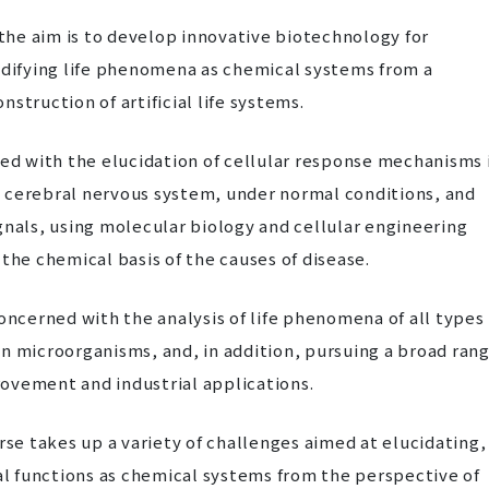
 the aim is to develop innovative biotechnology for
odifying life phenomena as chemical systems from a
struction of artificial life systems.
ned with the elucidation of cellular response mechanisms 
the cerebral nervous system, under normal conditions, and
gnals, using molecular biology and cellular engineering
the chemical basis of the causes of disease.
concerned with the analysis of life phenomena of all types
n microorganisms, and, in addition, pursuing a broad ran
ovement and industrial applications.
rse takes up a variety of challenges aimed at elucidating,
cal functions as chemical systems from the perspective of