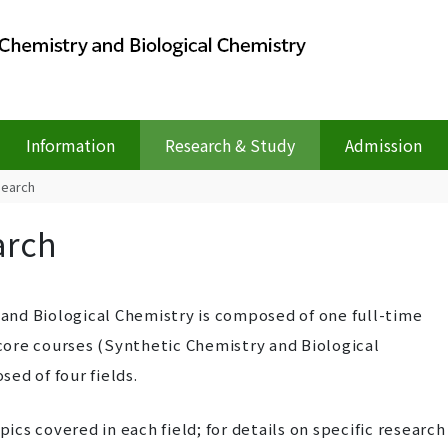
Information
Research & Study
Admission
search
arch
nd Biological Chemistry is composed of one full-time
ore courses (Synthetic Chemistry and Biological
ed of four fields.
pics covered in each field; for details on specific research