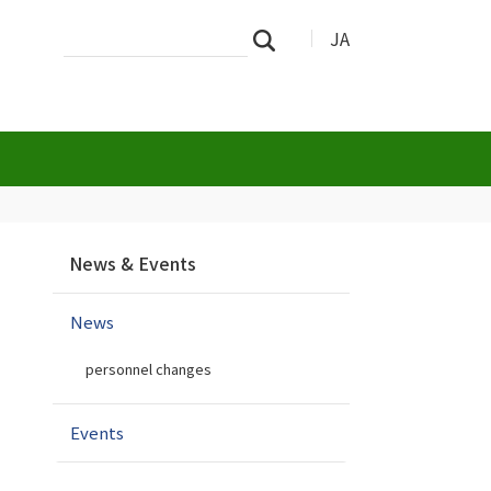
Search
Advanced
JA
Search
Site
Search…
N
News & Events
a
v
News
i
g
personnel changes
a
t
i
Events
o
n