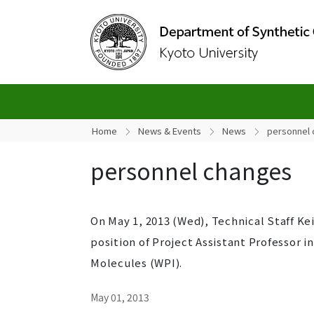
Home
News & Events
News
personnel
personnel changes
On May 1, 2013 (Wed), Technical Staff K
position of Project Assistant Professor i
Molecules (WPI).
May 01, 2013