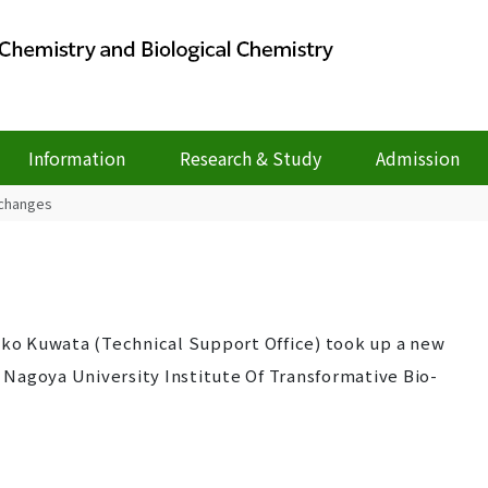
Information
Research & Study
Admission
 changes
eiko Kuwata (Technical Support Office) took up a new
n Nagoya University Institute Of Transformative Bio-