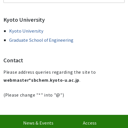
Kyoto University
Kyoto University
Graduate School of Engineering
Contact
Please address queries regarding the site to
webmaster*sbchem.kyoto-u.ac.jp
.
(Please change "*" into "@")
News & Events
Access