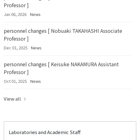
Professor ]
Jan 06, 2026
News
personnel changes [ Nobuaki TAKAHASHI Associate
Professor ]
Dec 01, 2025
News
personnel changes [ Keisuke NAKAMURA Assistant
Professor ]
Oct 01, 2025
News
View all
Laboratories and Academic Staff