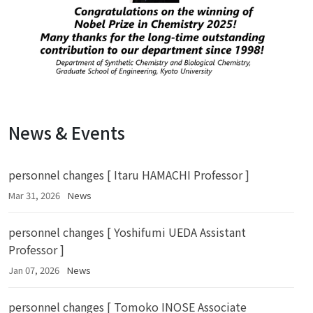
News & Events
personnel changes [ Itaru HAMACHI Professor ]
Mar 31, 2026
News
personnel changes [ Yoshifumi UEDA Assistant
Professor ]
Jan 07, 2026
News
personnel changes [ Tomoko INOSE Associate