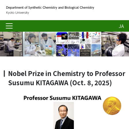
JA
Nobel Prize in Chemistry to Professor
Susumu KITAGAWA (Oct. 8, 2025)