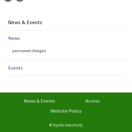
N
News & Events
a
v
News
i
g
personnel changes
a
t
i
Events
o
n
News & Events
Access
Website Policy
©
Kyoto University