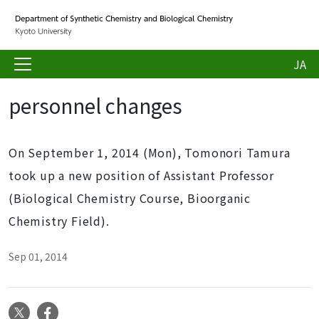
JA
personnel changes
On September 1, 2014 (Mon), Tomonori Tamura
took up a new position of Assistant Professor
(Biological Chemistry Course, Bioorganic
Chemistry Field).
Sep 01, 2014
X
Facebook